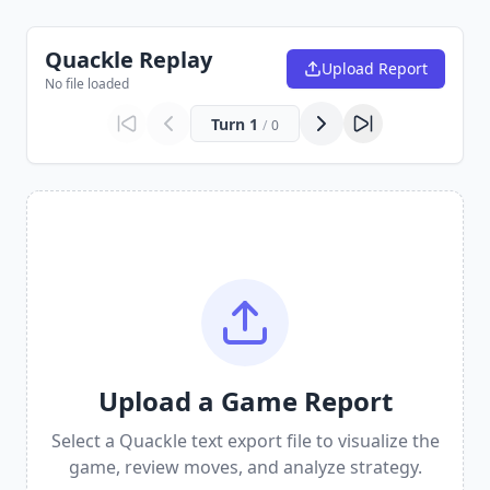
Quackle Replay
Upload Report
No file loaded
Turn
1
/
0
Upload a Game Report
Select a Quackle text export file to visualize the
game, review moves, and analyze strategy.